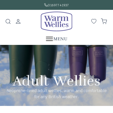
SKIP TO
016977 41937
CONTENT
Log
Wishlist
Cart
in
MENU
Adult Wellies
Neoprene-lined adult wellies, warm and comfortable
for any British weather.