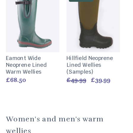
Eamont Wide
Hillfield Neoprene
Neoprene Lined
Lined Wellies
Warm Wellies
(Samples)
Vendor:
Vendor:
Regular
£68.50
Regular
£49.99
Sale
£39.99
price
price
price
Women's and men's warm
wellies