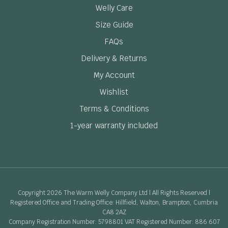
Welly Care
Size Guide
FAQs
Delivery & Returns
My Account
Wishlist
Terms & Conditions
1-year warranty included
Copyright 2026 The Warm Welly Company Ltd | All Rights Reserved |
Registered Office and Trading Office: Hillfield, Walton, Brampton, Cumbria
CA8 2AZ
Company Registration Number: 5798801 VAT Registered Number: 886 607