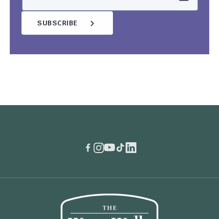
SUBSCRIBE