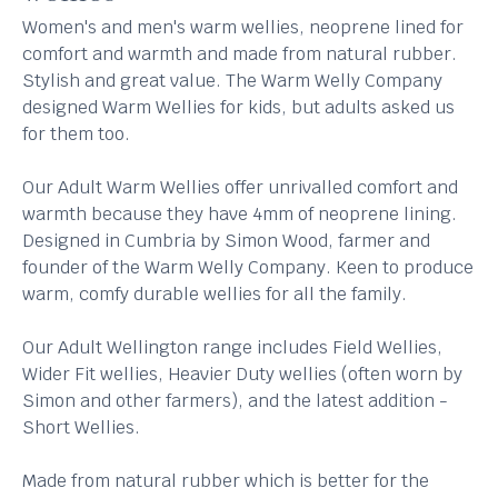
Women's and men's warm wellies, neoprene lined for
comfort and warmth and made from natural rubber.
Stylish and great value. The Warm Welly Company
designed Warm Wellies for kids, but adults asked us
for them too.
Our Adult Warm Wellies offer unrivalled comfort and
warmth because they have 4mm of neoprene lining.
Designed in Cumbria by Simon Wood, farmer and
founder of the Warm Welly Company. Keen to produce
warm, comfy durable wellies for all the family.
Our Adult Wellington range includes Field Wellies,
Wider Fit wellies, Heavier Duty wellies (often worn by
Simon and other farmers), and the latest addition -
Short Wellies.
Made from natural rubber which is better for the