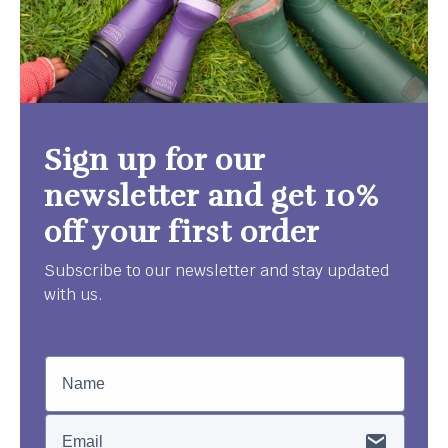
Sign up for our
newsletter and get 10%
off your first order
Subscribe to our newsletter and stay updated
with us.