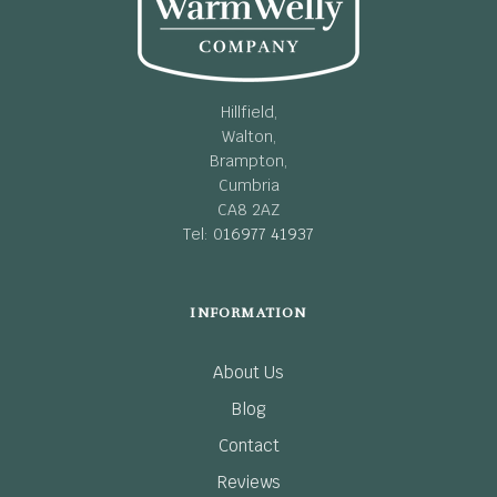
Hillfield,
Walton,
Brampton,
Cumbria
CA8 2AZ
Tel: 0
16977 41937
INFORMATION
About Us
Blog
Contact
Reviews