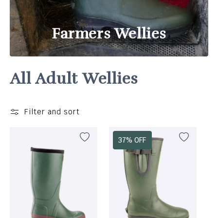
Farmers Wellies
All Adult Wellies
Filter and sort
37% OFF