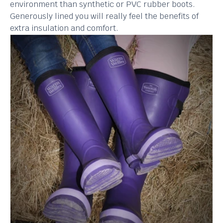
environment than synthetic or PVC rubber boots.
Generously lined you will really feel the benefits of
extra insulation and comfort.