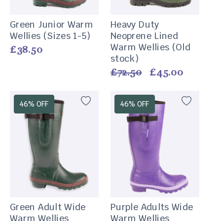
Green Junior Warm
Heavy Duty
Wellies (Sizes 1-5)
Neoprene Lined
Warm Wellies (Old
Vendor:
Regular
£38.50
stock)
price
Vendor:
Regular
£72.50
Sale
£45.00
price
price
46% OFF
46% OFF
Green Adult Wide
Purple Adults Wide
Warm Wellies
Warm Wellies