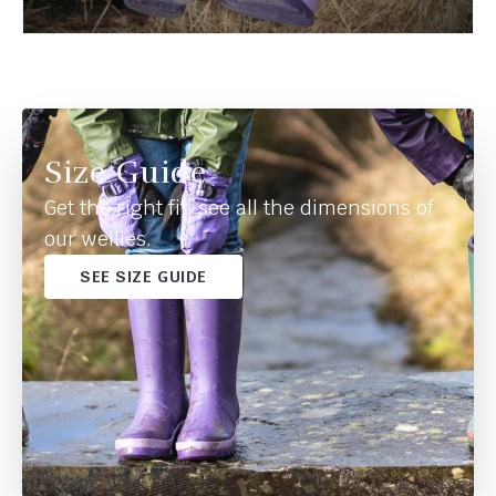
Size Guide
Get the right fit, see all the dimensions of
our wellies.
SEE SIZE GUIDE