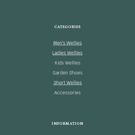
CATEGORIES
Men's Wellies
Ladies Wellies
Kids Wellies
Garden Shoes
Short Wellies
Accessories
INFORMATION