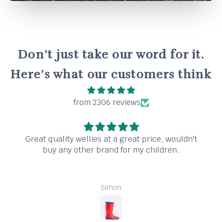
Don’t just take our word for it.
Here’s what our customers think
from 2306 reviews
Great quality wellies at a great price, wouldn't
buy any other brand for my children.
Simon