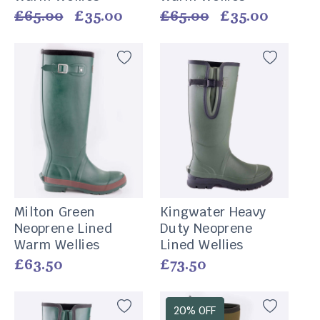
Vendor:
Vendor:
Regular
£65.00
Sale
£35.00
Regular
£65.00
Sale
£35.00
price
price
price
price
Milton Green
Kingwater Heavy
Neoprene Lined
Duty Neoprene
Warm Wellies
Lined Wellies
Vendor:
Vendor:
Regular
£63.50
Regular
£73.50
price
price
20% OFF