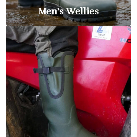
Men's Wellies