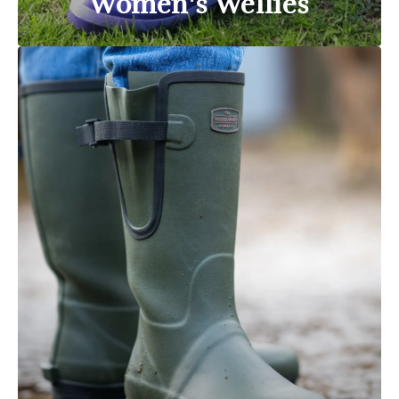
Women's Wellies